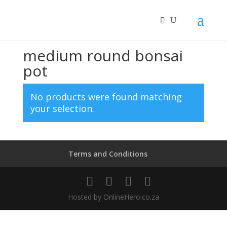
Home
/ Products tagged “medium round bonsai pot”
medium round bonsai
pot
No products were found matching
your selection.
Terms and Conditions
Hosted by OnlineHero.co.za