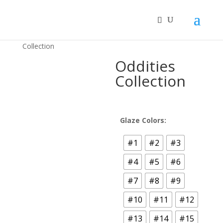
Home
/
MOOI™ Ceramic Bonsai Pots
/ Oddities
Collection
Oddities
Collection
Glaze Colors:
#1
#2
#3
#4
#5
#6
#7
#8
#9
#10
#11
#12
#13
#14
#15