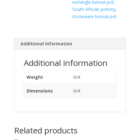
rectangle bonsai pot
,
South African pottery
,
stoneware bonsai pot
Additional information
Additional information
Weight
N/A
Dimensions
N/A
Related products