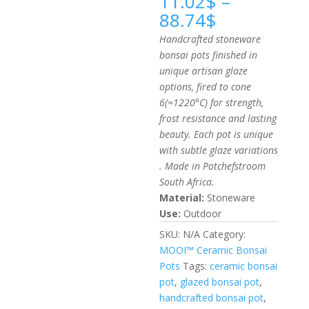
11.02
$
–
Price
88.74
$
range:
Handcrafted stoneware
11.02$
bonsai pots finished in
through
unique artisan glaze
88.74$
options, fired to cone
6(≈1220°C) for strength,
frost resistance and lasting
beauty. Each pot is unique
with subtle glaze variations
. Made in Potchefstroom
South Africa.
Material:
Stoneware
Use:
Outdoor
SKU:
N/A
Category:
MOOI™ Ceramic Bonsai
Pots
Tags:
ceramic bonsai
pot
,
glazed bonsai pot
,
handcrafted bonsai pot
,