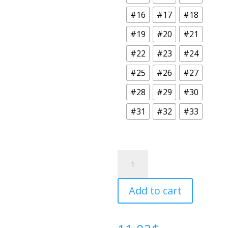
#16
#17
#18
#19
#20
#21
#22
#23
#24
#25
#26
#27
#28
#29
#30
#31
#32
#33
Oddities
Collection
quantity
Add to cart