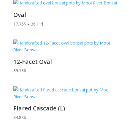
Oval
Price
17.75
$
–
36.11
$
range:
17.75$
through
36.11$
12-Facet Oval
39.78
$
Flared Cascade (L)
34.88
$