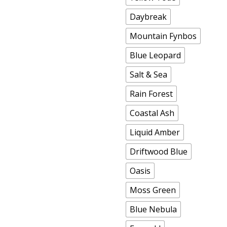
Daybreak
Mountain Fynbos
Blue Leopard
Salt & Sea
Rain Forest
Coastal Ash
Liquid Amber
Driftwood Blue
Oasis
Moss Green
Blue Nebula