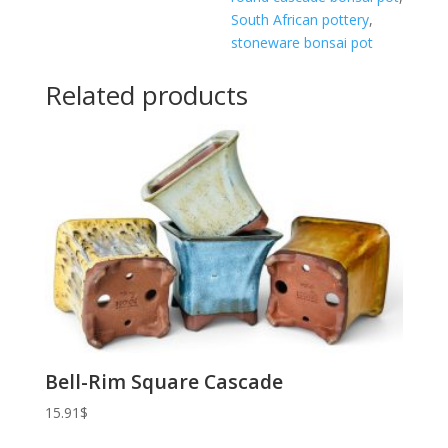
South African pottery
,
stoneware bonsai pot
Related products
Bell-Rim Square Cascade
15.91
$