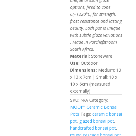
unique artisan glaze
16.52$
options, fired to cone
6(≈1220°C) for strength,
frost resistance and lasting
beauty. Each pot is unique
with subtle glaze variations
. Made in Potchefstroom
South Africa.
Material:
Stoneware
Use:
Outdoor
Dimensions:
Medium: 13
x 13 x 7cm | Small: 10 x
10 x 6cm (measured
externally)
SKU:
N/A
Category:
MOOI™ Ceramic Bonsai
Pots
Tags:
ceramic bonsai
pot
,
glazed bonsai pot
,
handcrafted bonsai pot
,
round cascade bonsai pot
,