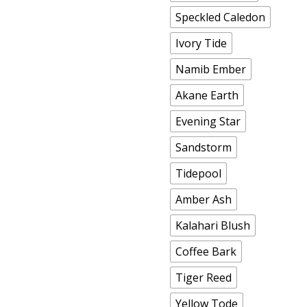
Speckled Caledon
Ivory Tide
Namib Ember
Akane Earth
Evening Star
Sandstorm
Tidepool
Amber Ash
Kalahari Blush
Coffee Bark
Tiger Reed
Yellow Tode