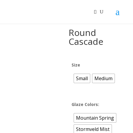
Home
/
MOOI™ Ceramic Bonsai Pots
/ Round Cascade
Round
Cascade
Size
Small
Medium
Glaze Colors:
Mountain Spring
Stormveld Mist