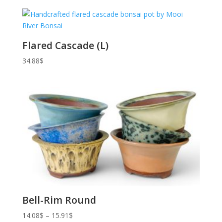
Flared Cascade (L)
34.88
$
Bell-Rim Round
Price
14.08
$
–
15.91
$