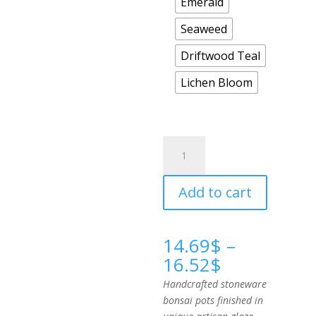
Emerald
Seaweed
Driftwood Teal
Lichen Bloom
Round
Cascade
quantity
Add to cart
14.69
$
–
Price
16.52
$
range:
Handcrafted stoneware
14.69$
bonsai pots finished in
through