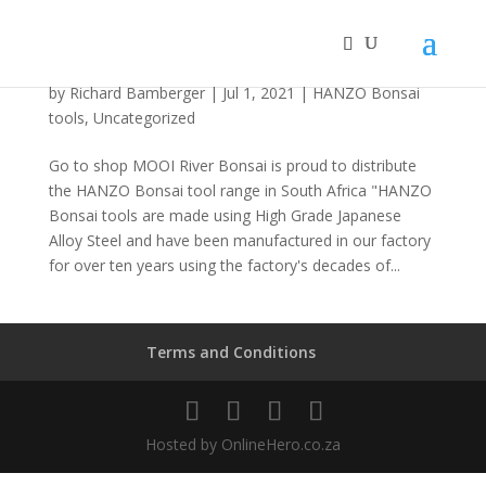
HANZO Bonsai tools is Here!
by
Richard Bamberger
|
Jul 1, 2021
|
HANZO Bonsai
tools
,
Uncategorized
Go to shop MOOI River Bonsai is proud to distribute
the HANZO Bonsai tool range in South Africa "HANZO
Bonsai tools are made using High Grade Japanese
Alloy Steel and have been manufactured in our factory
for over ten years using the factory's decades of...
Terms and Conditions
Hosted by OnlineHero.co.za